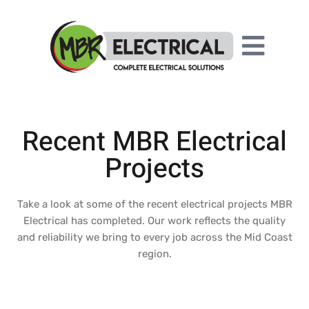
Recent MBR Electrical
Projects
Take a look at some of the recent electrical projects MBR
Electrical has completed. Our work reflects the quality
and reliability we bring to every job across the Mid Coast
region.