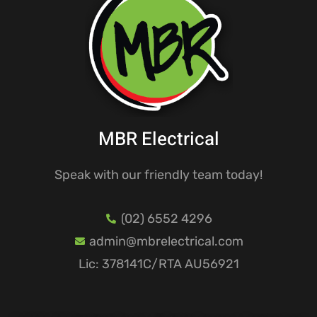
MBR Electrical
Speak with our friendly team today!
(02) 6552 4296
admin@mbrelectrical.com
Lic: 378141C/RTA AU56921