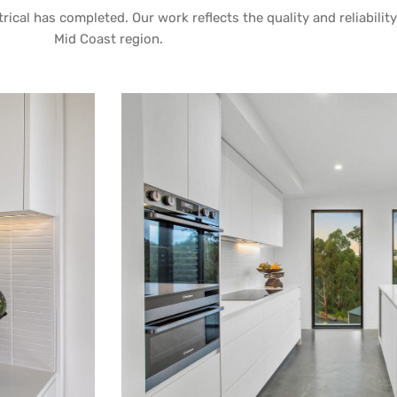
rical has completed. Our work reflects the quality and reliabilit
Mid Coast region.
 TALLWOODS