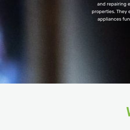
and repairing e
properties. They e
appliances func