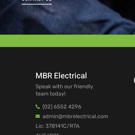
MBR Electrical
Speak with our friendly
team today!
(02) 6552 4296
admin@mbrelectrical.com
Lic: 378141C/RTA