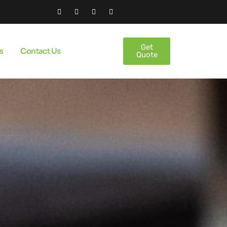
Get
s
Contact Us
Quote