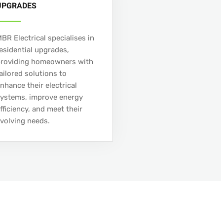
UPGRADES
BR Electrical specialises in
esidential upgrades,
providing homeowners with
ailored solutions to
nhance their electrical
ystems, improve energy
fficiency, and meet their
volving needs.