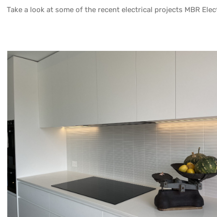
Take a look at some of the recent electrical projects MBR Elect
DS
GUM BLOSSOM PL