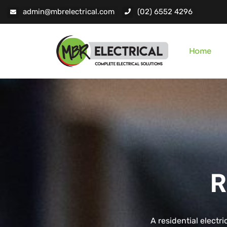
admin@mbrelectrical.com
(02) 6552 4296
Home
R
A residential electri