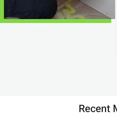
Recent M