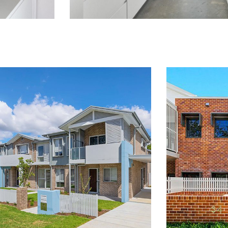
LAHC
WAUCHOPE