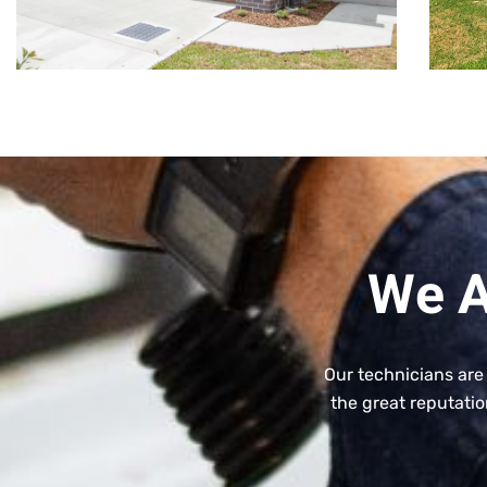
We A
Our technicians are
the great reputatio