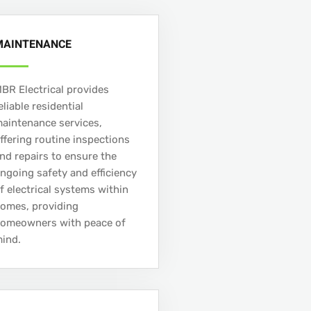
MAINTENANCE
BR Electrical provides
eliable residential
aintenance services,
ffering routine inspections
nd repairs to ensure the
ngoing safety and efficiency
f electrical systems within
omes, providing
omeowners with peace of
ind.