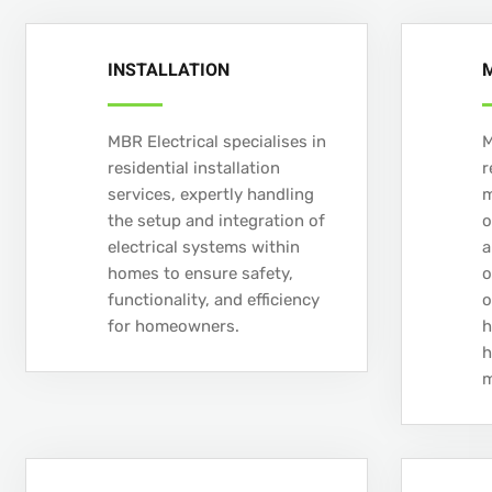
INSTALLATION
MBR Electrical specialises in
M
residential installation
r
services, expertly handling
m
the setup and integration of
o
electrical systems within
a
homes to ensure safety,
o
functionality, and efficiency
o
for homeowners.
h
h
m