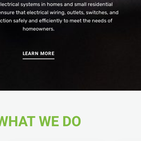
lectrical systems in homes and small residential
nsure that electrical wiring, outlets, switches, and
tion safely and efficiently to meet the needs of
homeowners.
LEARN MORE
WHAT WE DO