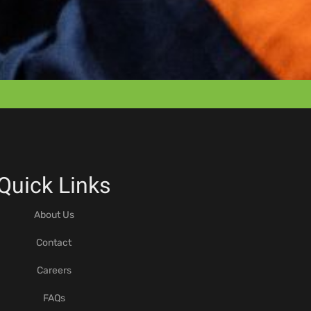
Quick Links
About Us
Contact
Careers
FAQs