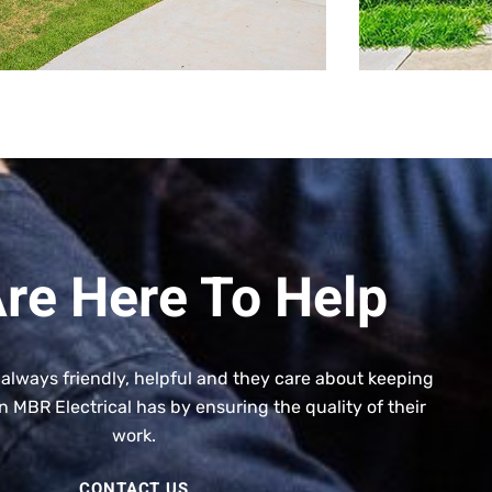
re Here To Help
 always friendly, helpful and they care about keeping
n MBR Electrical has by ensuring the quality of their
work.
CONTACT US