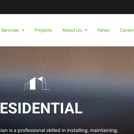
Services
Projects
About Us
News
Career
ESIDENTIAL
cian is a professional skilled in installing, maintaining,