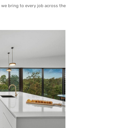
y we bring to every job across the