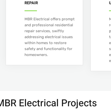
REPAIR
MBR Electrical offers prompt
M
and professional residential
r
repair services, swiftly
addressing electrical issues
t
within homes to restore
e
safety and functionality for
s
homeowners.
e
e
BR Electrical Projects