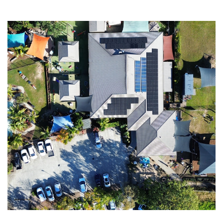
LY
kW