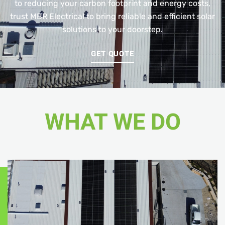
to reducing your carbon footprint and energy costs,
trust MBR Electrical to bring reliable and efficient solar
solutions to your doorstep.
GET QUOTE
WHAT WE DO