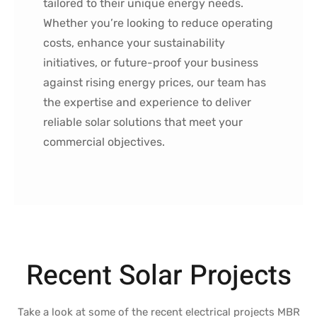
tailored to their unique energy needs.
Whether you’re looking to reduce operating
costs, enhance your sustainability
initiatives, or future-proof your business
against rising energy prices, our team has
the expertise and experience to deliver
reliable solar solutions that meet your
commercial objectives.
Recent Solar Projects
Take a look at some of the recent electrical projects MBR