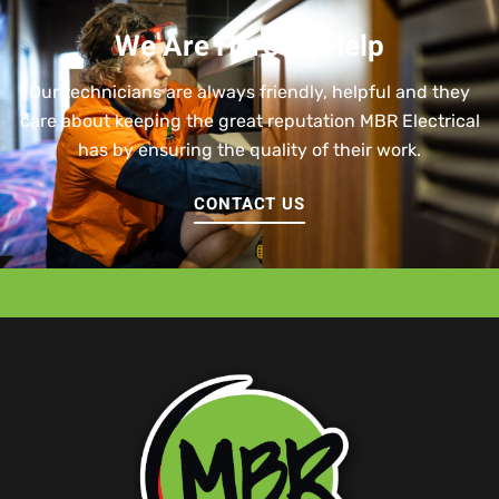
We Are Here To Help
Our technicians are always friendly, helpful and they
care about keeping the great reputation MBR Electrical
has by ensuring the quality of their work.
CONTACT US