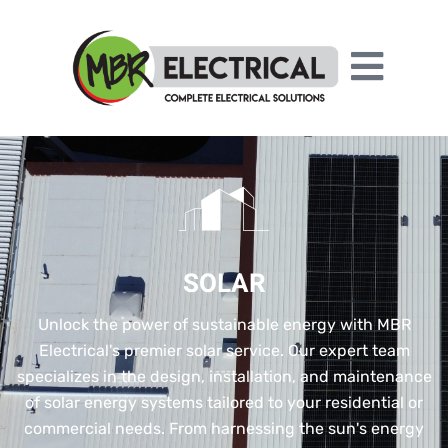
SOLAR
Unlock the power of sustainable energy with MBR
Electrical's premier solar service. Our expert team
specializes in the design, installation, and maintenance
of solar energy systems tailored to your residential or
commercial needs. From harnessing the sun's energy