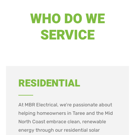
WHO DO WE
SERVICE
RESIDENTIAL
At MBR Electrical, we’re passionate about
helping homeowners in Taree and the Mid
North Coast embrace clean, renewable
energy through our residential solar