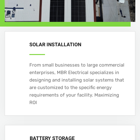
SOLAR INSTALLATION
From small businesses to large commercial
enterprises, MBR Electrical specializes in
designing and installing solar systems that
are customized to the specific energy
requirements of your facility. Maximizing
ROI
BATTERY STORAGE