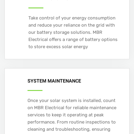
Take control of your energy consumption
and reduce your reliance on the grid with
our battery storage solutions. MBR
Electrical offers a range of battery options
to store excess solar energy
SYSTEM MAINTENANCE
Once your solar system is installed, count
on MBR Electrical for reliable maintenance
services to keep it operating at peak
performance. From routine inspections to
cleaning and troubleshooting, ensuring