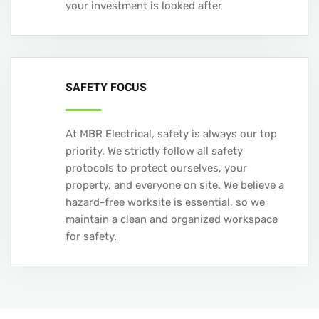
your investment is looked after
SAFETY FOCUS
At MBR Electrical, safety is always our top
priority. We strictly follow all safety
protocols to protect ourselves, your
property, and everyone on site. We believe a
hazard-free worksite is essential, so we
maintain a clean and organized workspace
for safety.