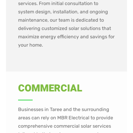
services. From initial consultation to
system design, installation, and ongoing
maintenance, our team is dedicated to
delivering customized solar solutions that
maximize energy efficiency and savings for
your home.
COMMERCIAL
Businesses in Taree and the surrounding
areas can rely on MBR Electrical to provide
comprehensive commercial solar services