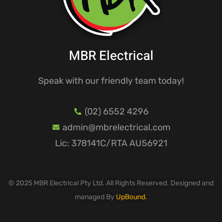
MBR Electrical
Speak with our friendly team today!
(02) 6552 4296
admin@mbrelectrical.com
Lic: 378141C/RTA AU56921
© 2025 MBR Electrical Pty Ltd. All Rights Reserved. Designed and
managed By
UpBound.