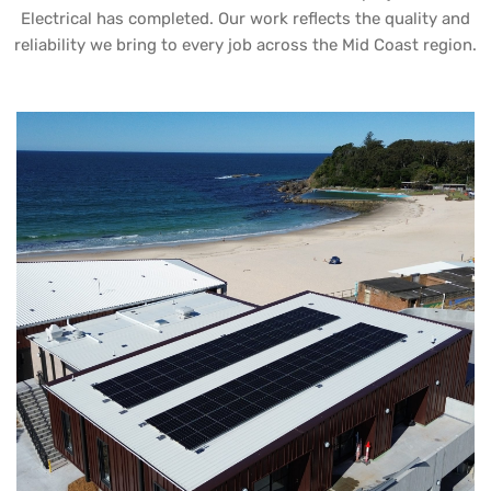
Electrical has completed. Our work reflects the quality and
reliability we bring to every job across the Mid Coast region.
UB