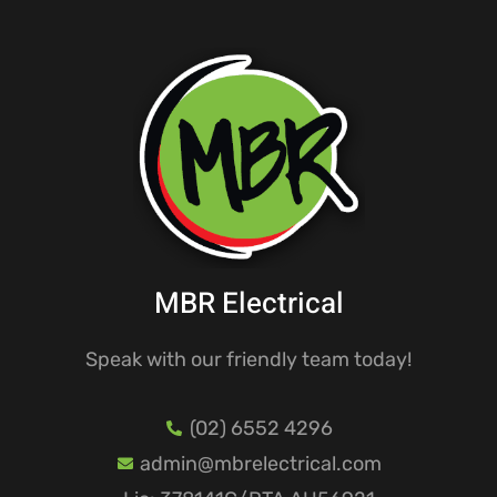
MBR Electrical
Speak with our friendly team today!
(02) 6552 4296
admin@mbrelectrical.com