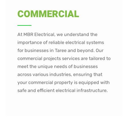
COMMERCIAL
At MBR Electrical, we understand the
importance of reliable electrical systems
for businesses in Taree and beyond. Our
commercial projects services are tailored to
meet the unique needs of businesses
across various industries, ensuring that
your commercial property is equipped with
safe and efficient electrical infrastructure.