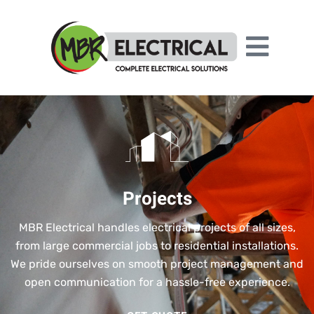
Projects
MBR Electrical handles electrical projects of all sizes,
from large commercial jobs to residential installations.
We pride ourselves on smooth project management and
open communication for a hassle-free experience.