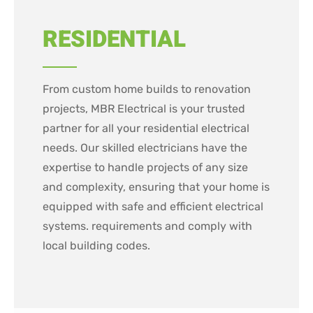
RESIDENTIAL
From custom home builds to renovation
projects, MBR Electrical is your trusted
partner for all your residential electrical
needs. Our skilled electricians have the
expertise to handle projects of any size
and complexity, ensuring that your home is
equipped with safe and efficient electrical
systems. requirements and comply with
local building codes.