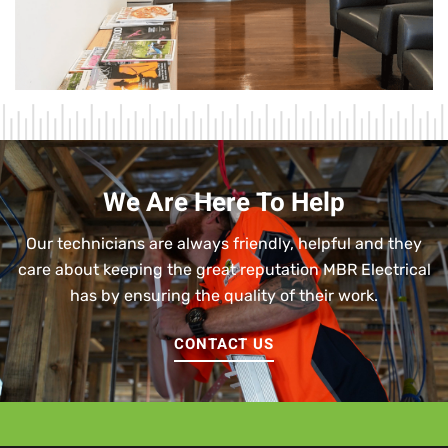
We Are Here To Help
Our technicians are always friendly, helpful and they
care about keeping the great reputation MBR Electrical
has by ensuring the quality of their work.
CONTACT US