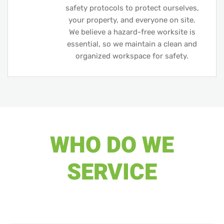
safety protocols to protect ourselves,
your property, and everyone on site.
We believe a hazard-free worksite is
essential, so we maintain a clean and
organized workspace for safety.
WHO DO WE
SERVICE