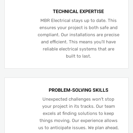
TECHNICAL EXPERTISE
MBR Electrical stays up to date. This
ensures your project is both safe and
compliant. Our installations are precise
and efficient. This means you'll have
reliable electrical systems that are
built to last.
PROBLEM-SOLVING SKILLS
Unexpected challenges won't stop
your project in its tracks. Our team
excels at finding solutions to keep
things moving. Our experience allows
us to anticipate issues. We plan ahead,