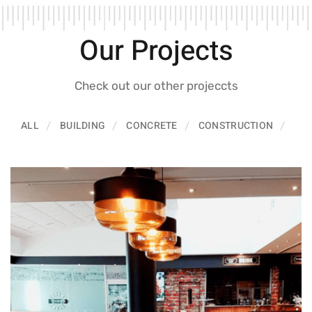
Our Projects
Check out our other projeccts
ALL
BUILDING
CONCRETE
CONSTRUCTION
ELE