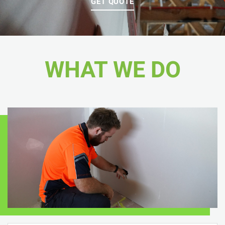
GET QUOTE
WHAT WE DO