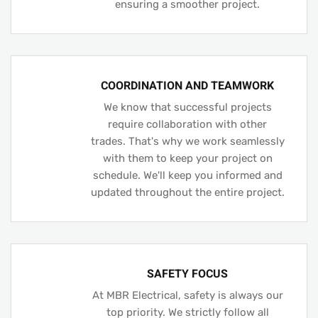
ensuring a smoother project.
COORDINATION AND TEAMWORK
We know that successful projects
require collaboration with other
trades. That's why we work seamlessly
with them to keep your project on
schedule. We'll keep you informed and
updated throughout the entire project.
SAFETY FOCUS
At MBR Electrical, safety is always our
top priority. We strictly follow all