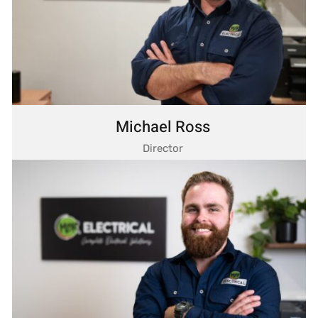
Michael Ross
Director