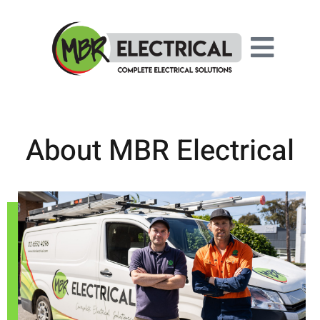
About MBR Electrical