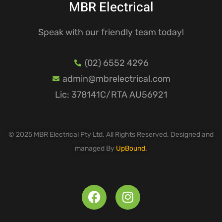
MBR Electrical
Speak with our friendly team today!
(02) 6552 4296
admin@mbrelectrical.com
Lic: 378141C/RTA AU56921
© 2025 MBR Electrical Pty Ltd. All Rights Reserved. Designed and
managed By
UpBound.