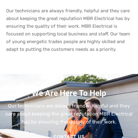
Our technicians are always friendly, helpful and they care
about keeping the great reputation MBR Electrical has by
ensuring the quality of their work. MBR Electrical is
focused on supporting local business and staff. Our team
of young energetic trades people are highly skilled and
adapt to putting the customers needs as a priority.
We Are Here To Help
Our technicians are always friendly, helpful and they
care about keeping the great reputation MBR Electrical
has by ensuring the quality of their work.
CONTACT US