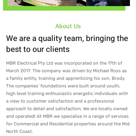
About Us
We are a quality team, bringing the
best to our clients
MBR Electrical Pty Ltd was incorporated on the 17th of
March 2017. The company was driven by Michael Ross as
a family entity, training and apprenticing his son, Brody.
The companies’ foundations were built around youth,
high level training enthusiastic energetic individuals with
a view to customer satisfaction and a professional
approach to detail and satisfaction. We are locally owned
and operated! At MBR we specialise in a range of services
for Commercial and Residential properties around the Mid
North Coast.