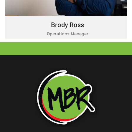
Brody Ross
Operations Manager