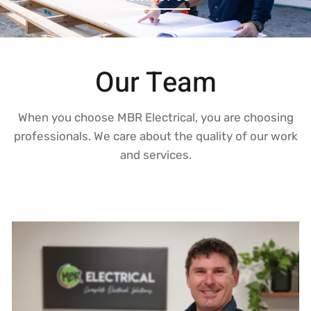
Our Team
When you choose MBR Electrical, you are choosing
professionals. We care about the quality of our work
and services.