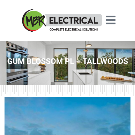
GUM BLOSSOM PL – TALLWOODS