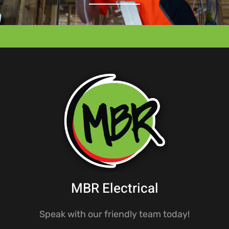
MBR Electrical
Speak with our friendly team today!