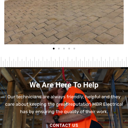
We Are Here To Help
Our technicians are always friendly, helpful and they
care about keeping the great reputation MBR Electrical
has by ensuring the quality of their work.
CONTACT US