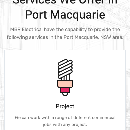
Port Macquarie
MBR Electrical have the capability to provide the
following services in the Port Macquarie, NSW area.
Project
We can work with a range of different commercial
jobs with any project.