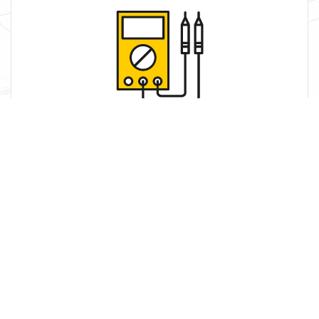
Service
We use our skill and knowledge to work with your
systems to get the most.
Learn More