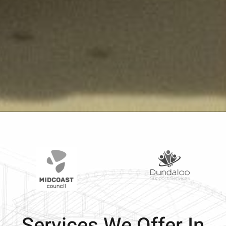
Services We Offer In