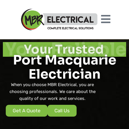
Your Reliable
Port Macquarie
Electrician
When you choose MBR Electrical, you are
choosing professionals. We care about the
quality of our work and services.
Get A Quote
Call Us