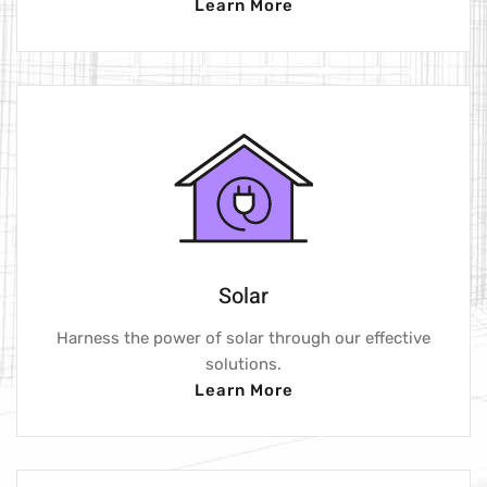
Learn More
Solar
Harness the power of solar through our effective
solutions.
Learn More