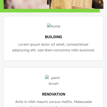
BUILDING
Lorem ipsum dolor sit amet, consectetuer
adipiscing elit, sed diam nonummy nibh euismod.
RENOVATION
Ante in nibh mauris cursus mattis. Malesuada