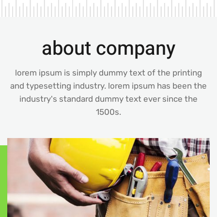
about company
lorem ipsum is simply dummy text of the printing
and typesetting industry. lorem ipsum has been the
industry's standard dummy text ever since the
1500s.