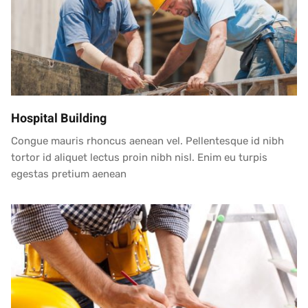
Hospital Building
Congue mauris rhoncus aenean vel. Pellentesque id nibh
tortor id aliquet lectus proin nibh nisl. Enim eu turpis
egestas pretium aenean