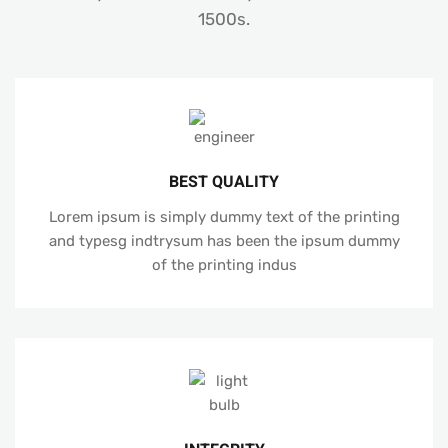
1500s.
BEST QUALITY
Lorem ipsum is simply dummy text of the printing
and typesg indtrysum has been the ipsum dummy
of the printing indus