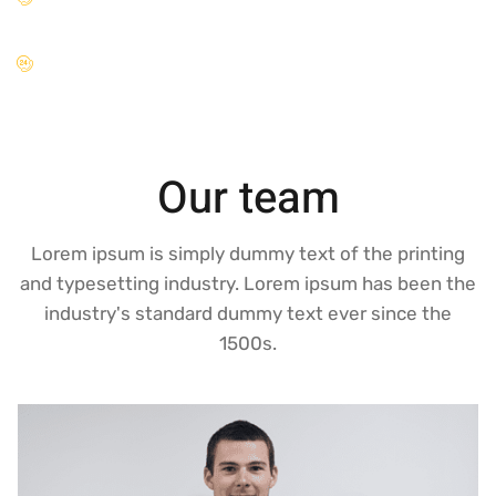
hac.
Venenatis tellus in metus vulputate eu scelerisque felis.
Our team
Lorem ipsum is simply dummy text of the printing
and typesetting industry. Lorem ipsum has been the
industry's standard dummy text ever since the
1500s.