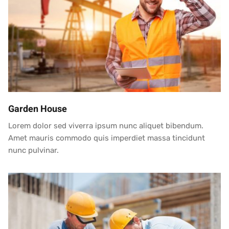
Garden House
Lorem dolor sed viverra ipsum nunc aliquet bibendum.
Amet mauris commodo quis imperdiet massa tincidunt
nunc pulvinar.