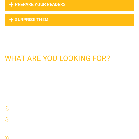
PREPARE YOUR READERS
SURPRISE THEM
CONSTRUCTION
WHAT ARE YOU LOOKING FOR?
This is Photoshop's version of lorem ipsum. Lorem Ipsum
is simply dummy text of the printing and typesetting
industry. Lorem Ipsum has been the industry's standard
dummy text ever since the 1500
Massa vitae tortor condimentum lacinia quis vel eros.
Dignissim convallis aenean et tortor at risus viverra
adipiscing.
Ornare suspendisse sed nisi lacus sed viverra tellus in