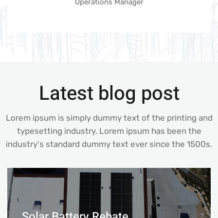
Operations Manager
Latest blog post
Lorem ipsum is simply dummy text of the printing and
typesetting industry. Lorem ipsum has been the
industry's standard dummy text ever since the 1500s.
Solar Battery Rebate