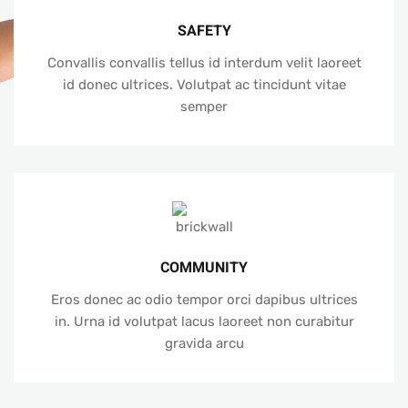
SAFETY
Convallis convallis tellus id interdum velit laoreet
id donec ultrices. Volutpat ac tincidunt vitae
semper
COMMUNITY
Eros donec ac odio tempor orci dapibus ultrices
in. Urna id volutpat lacus laoreet non curabitur
gravida arcu