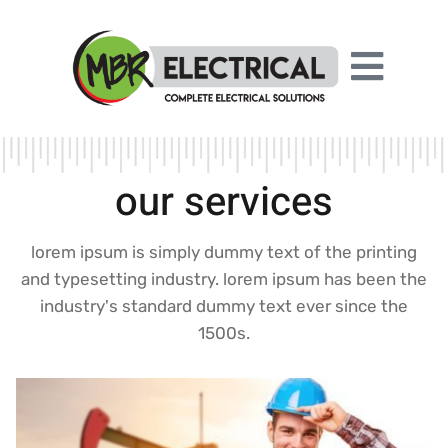
our services
lorem ipsum is simply dummy text of the printing
and typesetting industry. lorem ipsum has been the
industry's standard dummy text ever since the
1500s.