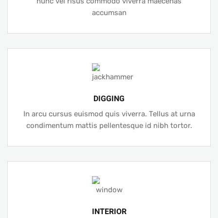
nunc vel risus commodo viverra maecenas
accumsan
DIGGING
In arcu cursus euismod quis viverra. Tellus at urna
condimentum mattis pellentesque id nibh tortor.
INTERIOR