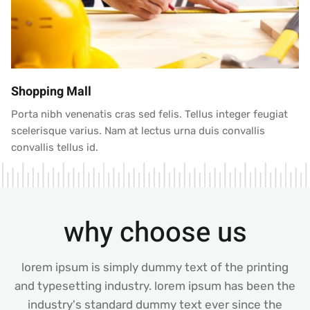
Shopping Mall
Porta nibh venenatis cras sed felis. Tellus integer feugiat
scelerisque varius. Nam at lectus urna duis convallis
convallis tellus id.
why choose us
lorem ipsum is simply dummy text of the printing
and typesetting industry. lorem ipsum has been the
industry's standard dummy text ever since the