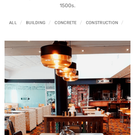
1500s.
ALL
BUILDING
CONCRETE
CONSTRUCTION
ELE