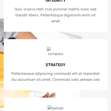
INTEGRITY
Quis viverra nibh cras pulvinar mattis nunc sed
blandit libero. Pellentesque dignissim enim sit
amet
STRATEGY
Pellentesque adipiscing commodo elit at imperdiet
dui accumsan sit amet. Commodo odio aenean sed