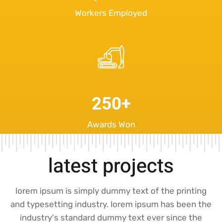
Workers Employed
250
+
Awards Won
latest projects
lorem ipsum is simply dummy text of the printing
and typesetting industry. lorem ipsum has been the
industry's standard dummy text ever since the