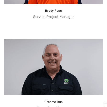
Brody Ross
Service Project Manager
Graeme Dun