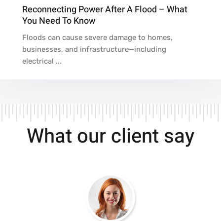
Reconnecting Power After A Flood – What
You Need To Know
Floods can cause severe damage to homes,
businesses, and infrastructure—including
electrical ...
What our client say