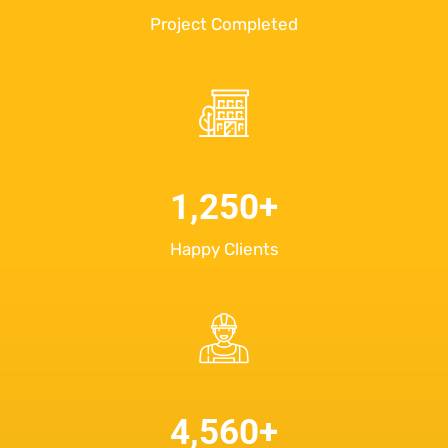
Project Completed
1,250
+
Happy Clients
4,560
+