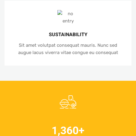
SUSTAINABILITY
Sit amet volutpat consequat mauris. Nunc sed
augue lacus viverra vitae congue eu consequat
1,360
+