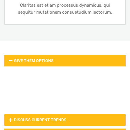
Claritas est etiam processus dynamicus, qui
sequitur mutationem consuetudium lectorum.
GIVE THEM OPTIONS
Web design lorem ipsum is simply dummy text of the
printing and typesetting industry. Lorem ipsum has
been the industry’s standard dummy text ever since
the when an unknown printer took a galley of type
and scrambled it to make a type specimen book.
DISCUSS CURRENT TRENDS