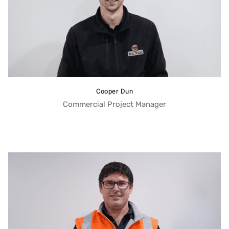
Cooper Dun
Commercial Project Manager