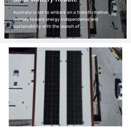
Australia is set to embark on a transformative
journey toward energy independence and
sustainability with the launch of ...