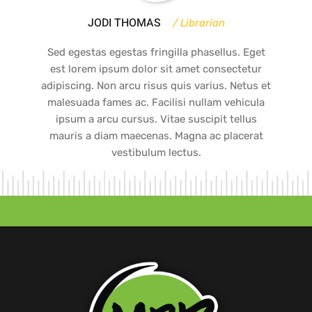
JODI THOMAS
Librarian
Sed egestas egestas fringilla phasellus. Eget
est lorem ipsum dolor sit amet consectetur
adipiscing. Non arcu risus quis varius. Netus et
malesuada fames ac. Facilisi nullam vehicula
ipsum a arcu cursus. Vitae suscipit tellus
mauris a diam maecenas. Magna ac placerat
vestibulum lectus.