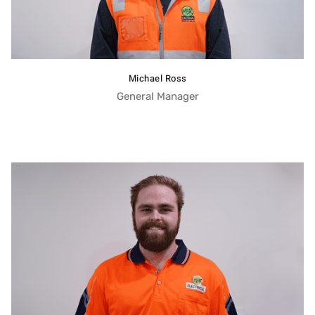
Michael Ross
General Manager