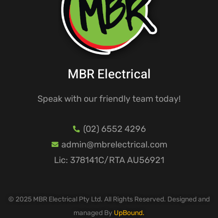
MBR Electrical
Speak with our friendly team today!
(02) 6552 4296
admin@mbrelectrical.com
Lic: 378141C/RTA AU56921
© 2025 MBR Electrical Pty Ltd. All Rights Reserved. Designed and
managed By
UpBound.