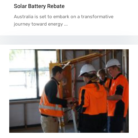
Solar Battery Rebate
Australia is set to embark on a transformative
journey toward energy ...