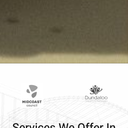
Services We Offer In