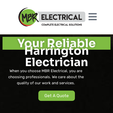
Your Reliable
Harrington
Electrician
When you choose MBR Electrical, you are
choosing professionals. We care about the
quality of our work and services.
Get A Quote