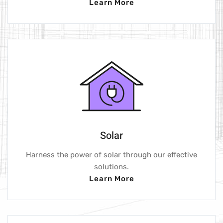
Learn More
Solar
Harness the power of solar through our effective
solutions.
Learn More