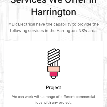
Harrington
MBR Electrical have the capability to provide the
following services in the Harrington, NSW area.
Project
We can work with a range of different commercial
jobs with any project.