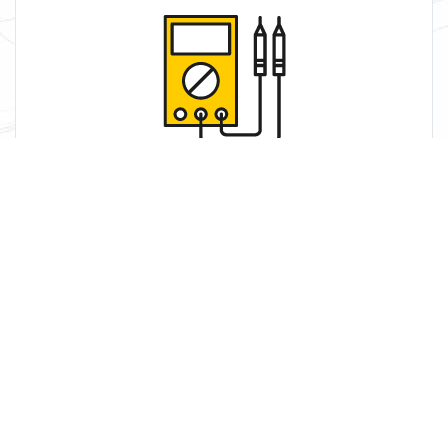
Service
We use our skill and knowledge to work with your
systems to get the most.
Learn More