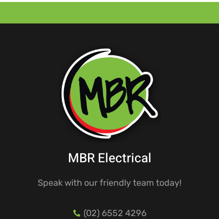
MBR Electrical
Speak with our friendly team today!
(02) 6552 4296