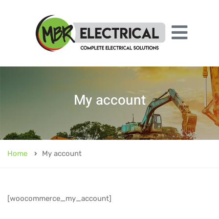
My account
Home
My account
[woocommerce_my_account]